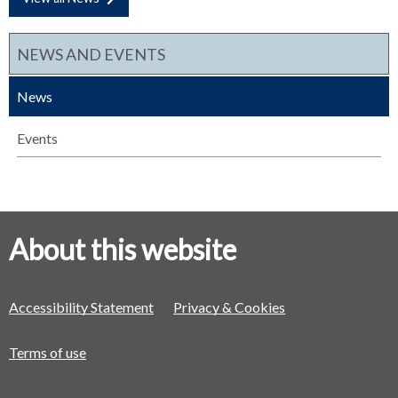
NEWS AND EVENTS
News
Events
About this website
Accessibility Statement
Privacy & Cookies
Terms of use