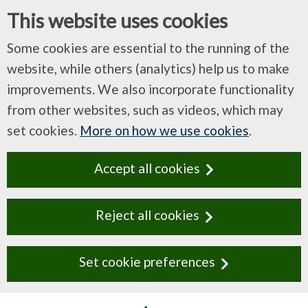
This website uses cookies
Some cookies are essential to the running of the
website, while others (analytics) help us to make
improvements. We also incorporate functionality
from other websites, such as videos, which may
set cookies.
More on how we use cookies
.
Accept all cookies
Reject all cookies
Set cookie preferences