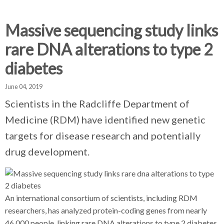
d
d
d
c
c
c
c
Massive sequencing study links
r
r
r
rare DNA alterations to type 2
u
u
u
h
m
m
m
diabetes
b
b
b
s
s
s
June 04, 2019
e
e
e
Scientists in the Radcliffe Department of
p
p
p
Medicine (RDM) have identified new genetic
a
a
a
r
r
r
targets for disease research and potentially
a
a
a
drug development.
t
t
t
o
o
o
r
r
r
An international consortium of scientists, including RDM
researchers, has analyzed protein-coding genes from nearly
46,000 people, linking rare DNA alterations to type 2 diabetes.