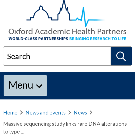
Search
S
Menu
e
a
Home
b
News and events
b
News
b
r
r
r
Massive sequencing study links rare DNA alterations
e
e
e
r
to type ...
a
a
a