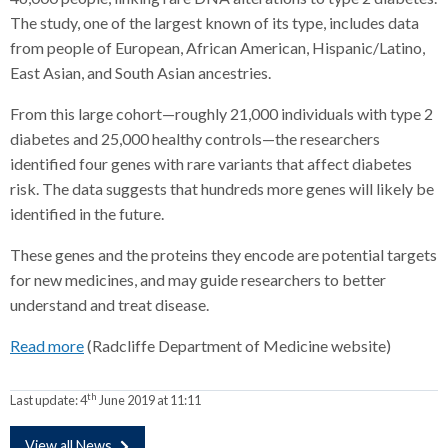
The study, one of the largest known of its type, includes data
from people of European, African American, Hispanic/Latino,
East Asian, and South Asian ancestries.
From this large cohort—roughly 21,000 individuals with type 2
diabetes and 25,000 healthy controls—the researchers
identified four genes with rare variants that affect diabetes
risk. The data suggests that hundreds more genes will likely be
identified in the future.
These genes and the proteins they encode are potential targets
for new medicines, and may guide researchers to better
understand and treat disease.
Read more
(Radcliffe Department of Medicine website)
th
Last update:
4
June 2019 at 11:11
View all News