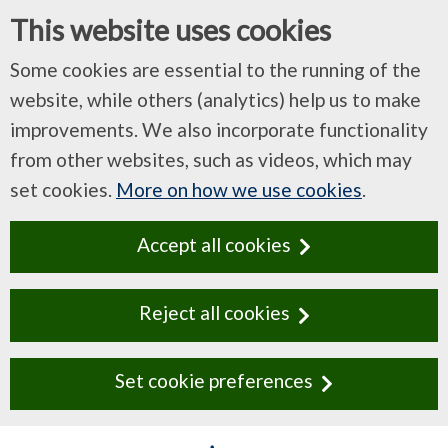
This website uses cookies
Some cookies are essential to the running of the
website, while others (analytics) help us to make
improvements. We also incorporate functionality
from other websites, such as videos, which may
set cookies.
More on how we use cookies
.
Accept all cookies
Reject all cookies
Set cookie preferences