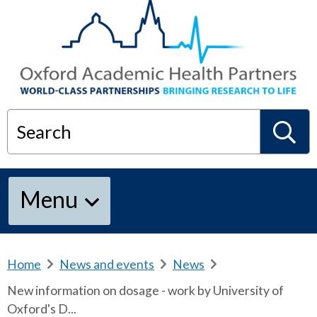
Search
S
Menu
e
a
Home
b
News and events
b
News
b
r
r
r
New information on dosage - work by University of
e
e
e
r
Oxford's D...
a
a
a