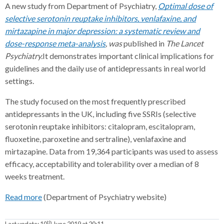
A new study from Department of Psychiatry,
Optimal dose of
selective serotonin reuptake inhibitors, venlafaxine, and
mirtazapine in major depression: a systematic review and
dose-response meta-analysis
, was
published in
The Lancet
Psychiatry.
It demonstrates important clinical implications for
guidelines and the daily use of antidepressants in real world
settings.
The study focused on the most frequently prescribed
antidepressants in the UK, including five SSRIs (selective
serotonin reuptake inhibitors: citalopram, escitalopram,
fluoxetine, paroxetine and sertraline), venlafaxine and
mirtazapine. Data from 19,364 participants was used to assess
efficacy, acceptability and tolerability over a median of 8
weeks treatment.
Read more
(Department of Psychiatry website)
th
Last update:
10
June 2019 at 20:11