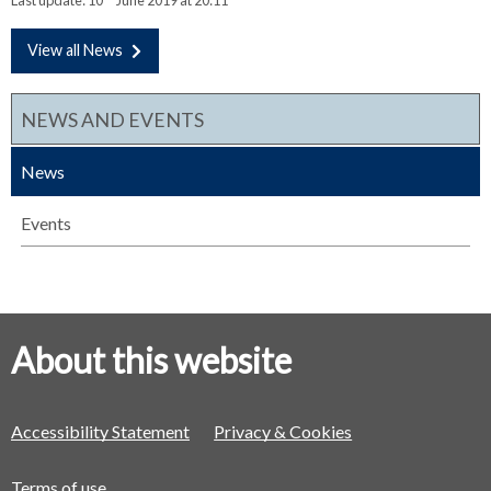
View all News
NEWS AND EVENTS
News
Events
About this website
Accessibility Statement
Privacy & Cookies
Terms of use