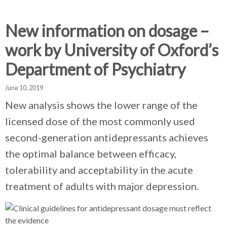
d
d
d
c
c
c
c
New information on dosage –
r
r
r
work by University of Oxford’s
u
u
u
h
m
m
m
Department of Psychiatry
b
b
b
s
s
s
June 10, 2019
e
e
e
New analysis shows the lower range of the
p
p
p
licensed dose of the most commonly used
a
a
a
r
r
r
second-generation antidepressants achieves
a
a
a
the optimal balance between efficacy,
t
t
t
tolerability and acceptability in the acute
o
o
o
r
r
r
treatment of adults with major depression.