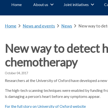
Home
About us
Joint initiatives
Ca
Home
b
News and events
b
News
b
New way to det
r
r
r
e
e
e
a
a
a
New way to detect 
d
d
d
c
c
c
chemotherapy
r
r
r
u
u
u
m
m
m
October 04, 2017
b
b
b
Researchers at the University of Oxford have developed a ne
s
s
s
e
e
e
The high-tech scanning techniques were enabled by funding f
p
p
p
is damaging a person’s heart before any symptoms appear.
a
a
a
For the full story on University of Oxford website
r
r
r