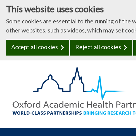
This website uses cookies
Some cookies are essential to the running of the 
other websites, such as videos, which may set coo
Accept all cookies
Reject all cookies