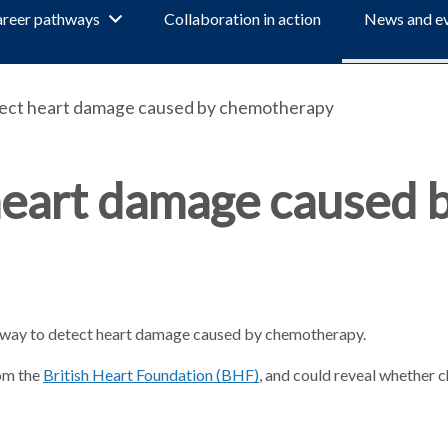
reer pathways
Collaboration in action
News and e
ect heart damage caused by chemotherapy
heart damage caused 
w way to detect heart damage caused by chemotherapy.
rom the
British Heart Foundation (BHF)
, and could reveal whether