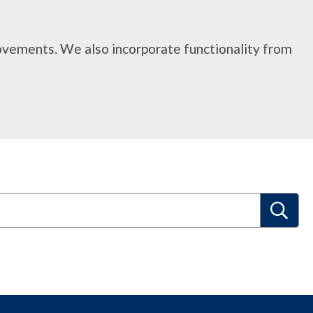
rovements. We also incorporate functionality from
S
e