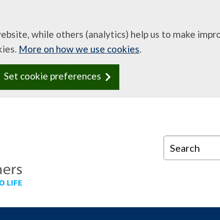
website, while others (analytics) help us to make imp
kies.
More on how we use cookies
.
Set cookie preferences
Search