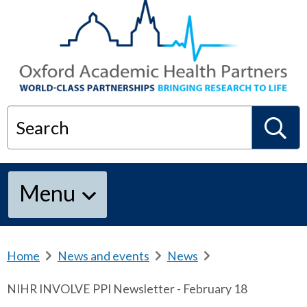
Search
S
Menu
e
a
Home
b
News and events
b
News
b
r
r
r
NIHR INVOLVE PPI Newsletter - February 18
e
e
e
r
a
a
a