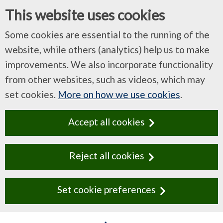
This website uses cookies
Some cookies are essential to the running of the
website, while others (analytics) help us to make
improvements. We also incorporate functionality
from other websites, such as videos, which may
set cookies.
More on how we use cookies
.
Accept all cookies
Reject all cookies
Set cookie preferences