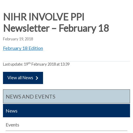
d
d
d
c
c
c
NIHR INVOLVE PPI
c
r
r
r
Newsletter – February 18
u
u
u
h
m
m
m
February 19, 2018
b
b
b
February 18 Edition
s
s
s
e
e
e
p
p
p
th
Last update:
19
February 2018 at 13:39
a
a
a
r
r
r
View all News
a
a
a
t
t
t
NEWS AND EVENTS
o
o
o
r
r
r
News
Events