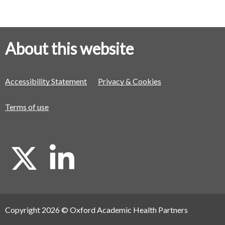
About this website
Accessibility Statement
Privacy & Cookies
Terms of use
X
L
i
Copyright 2026 © Oxford Academic Health Partners