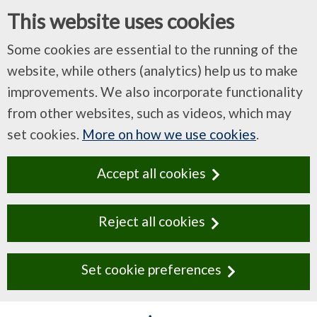
This website uses cookies
Some cookies are essential to the running of the
website, while others (analytics) help us to make
improvements. We also incorporate functionality
from other websites, such as videos, which may
set cookies.
More on how we use cookies
.
Accept all cookies
Reject all cookies
Set cookie preferences