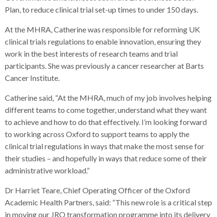
Plan, to reduce clinical trial set-up times to under 150 days.
At the MHRA, Catherine was responsible for reforming UK
clinical trials regulations to enable innovation, ensuring they
work in the best interests of research teams and trial
participants. She was previously a cancer researcher at Barts
Cancer Institute.
Catherine said, “At the MHRA, much of my job involves helping
different teams to come together, understand what they want
to achieve and how to do that effectively. I’m looking forward
to working across Oxford to support teams to apply the
clinical trial regulations in ways that make the most sense for
their studies – and hopefully in ways that reduce some of their
administrative workload.”
Dr Harriet Teare, Chief Operating Officer of the Oxford
Academic Health Partners, said: “This new role is a critical step
in moving our JRO transformation programme into its delivery