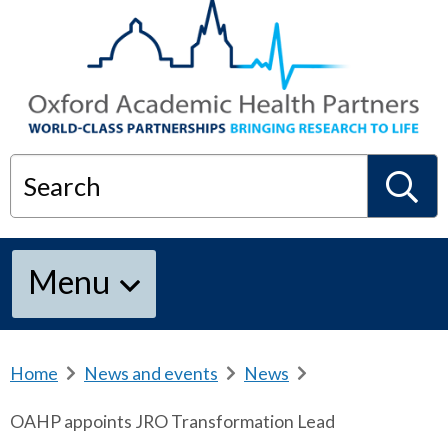
Search
S
Menu
e
a
Home
b
News and events
b
News
b
r
r
r
OAHP appoints JRO Transformation Lead
e
e
e
r
a
a
a