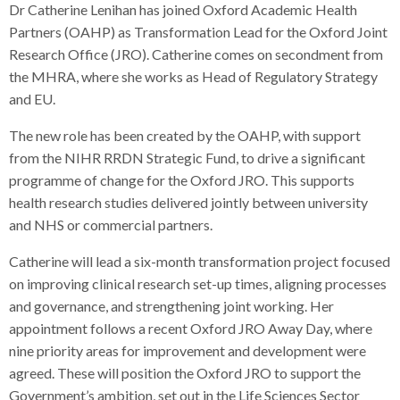
Dr Catherine Lenihan has joined Oxford Academic Health
Partners (OAHP) as Transformation Lead for the Oxford Joint
Research Office (JRO). Catherine comes on secondment from
the MHRA, where she works as Head of Regulatory Strategy
and EU.
The new role has been created by the OAHP, with support
from the NIHR RRDN Strategic Fund, to drive a significant
programme of change for the Oxford JRO. This supports
health research studies delivered jointly between university
and NHS or commercial partners.
Catherine will lead a six-month transformation project focused
on improving clinical research set-up times, aligning processes
and governance, and strengthening joint working. Her
appointment follows a recent Oxford JRO Away Day, where
nine priority areas for improvement and development were
agreed. These will position the Oxford JRO to support the
Government’s ambition, set out in the Life Sciences Sector