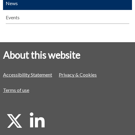
News
Events
About this website
Accessibility Statement
Privacy & Cookies
Terms of use
X
L