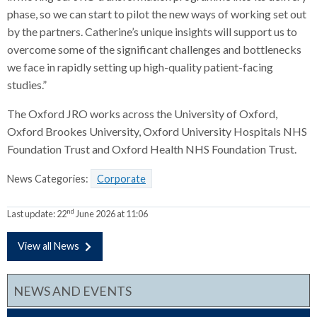
phase, so we can start to pilot the new ways of working set out
by the partners. Catherine’s unique insights will support us to
overcome some of the significant challenges and bottlenecks
we face in rapidly setting up high-quality patient-facing
studies.”
The Oxford JRO works across the University of Oxford,
Oxford Brookes University, Oxford University Hospitals NHS
Foundation Trust and Oxford Health NHS Foundation Trust.
News Categories:
Corporate
nd
Last update:
22
June 2026 at 11:06
View all News
NEWS AND EVENTS