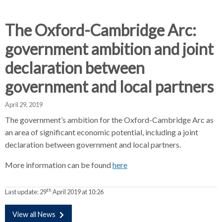
d
d
d
c
c
c
c
The Oxford-Cambridge Arc:
r
r
r
government ambition and joint
u
u
u
h
m
m
m
declaration between
b
b
b
government and local partners
s
s
s
e
e
e
April 29, 2019
p
p
p
a
a
a
The government’s ambition for the Oxford-Cambridge Arc as
r
r
r
an area of significant economic potential, including a joint
a
a
a
declaration between government and local partners.
t
t
t
More information can be found
o
here
o
o
r
r
r
th
Last update:
29
April 2019 at 10:26
View all News