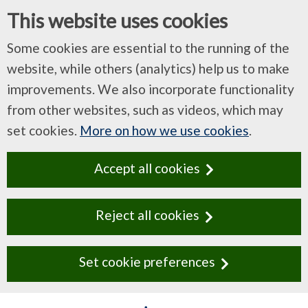
This website uses cookies
Some cookies are essential to the running of the
website, while others (analytics) help us to make
improvements. We also incorporate functionality
from other websites, such as videos, which may
set cookies.
More on how we use cookies
.
Accept all cookies
Reject all cookies
Set cookie preferences