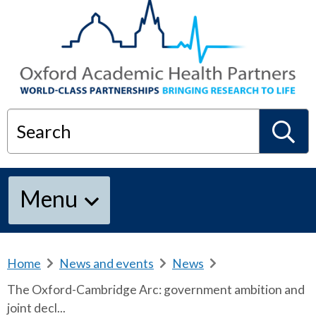
Search
S
Menu
e
a
Home
b
News and events
b
News
b
r
r
r
The Oxford-Cambridge Arc: government ambition and
e
e
e
r
joint decl...
a
a
a