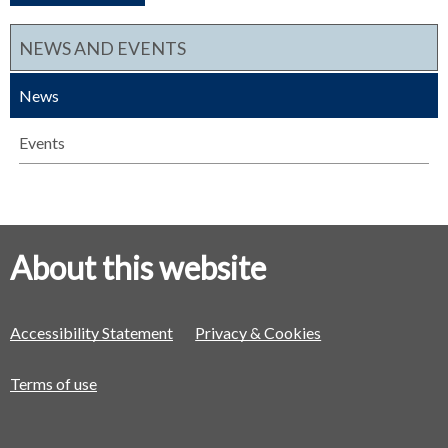
NEWS AND EVENTS
News
Events
About this website
Accessibility Statement
Privacy & Cookies
Terms of use