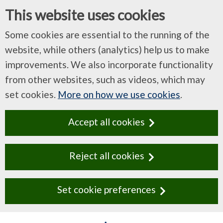
This website uses cookies
Some cookies are essential to the running of the
website, while others (analytics) help us to make
improvements. We also incorporate functionality
from other websites, such as videos, which may
set cookies.
More on how we use cookies
.
Accept all cookies
Reject all cookies
Set cookie preferences