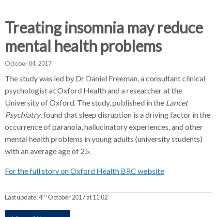
d
d
d
c
c
c
Treating insomnia may reduce
c
r
r
r
mental health problems
u
u
u
h
m
m
m
October 04, 2017
b
b
b
The study was led by Dr Daniel Freeman, a consultant clinical
s
s
s
psychologist at Oxford Health and a researcher at the
e
e
e
University of Oxford. The study, published in the
Lancet
p
p
p
Psychiatry
a
, found that sleep disruption is a driving factor in the
a
a
r
r
r
occurrence of paranoia, hallucinatory experiences, and other
a
a
a
mental health problems in young adults (university students)
t
t
t
with an average age of 25.
o
o
o
For the full story on Oxford Health BRC website
r
r
r
th
Last update:
4
October 2017 at 11:02