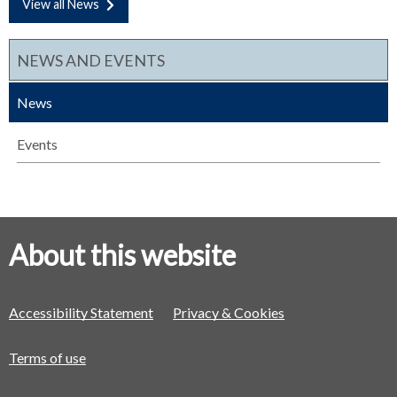
View all News
NEWS AND EVENTS
News
Events
About this website
Accessibility Statement
Privacy & Cookies
Terms of use