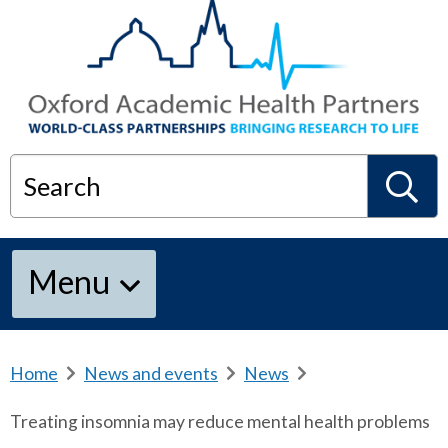
Search
S
Menu
e
a
Home
b
News and events
b
News
b
r
r
r
Treating insomnia may reduce mental health problems
e
e
e
r
a
a
a