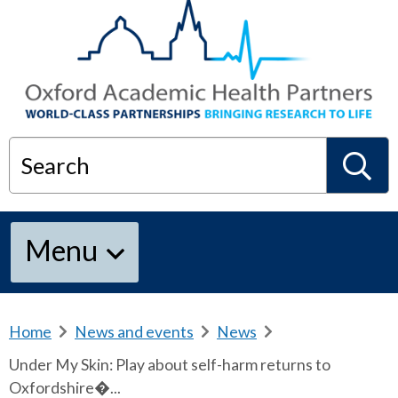
Search
S
Menu
e
a
Home
b
News and events
b
News
b
r
r
r
Under My Skin: Play about self-harm returns to
e
e
e
r
Oxfordshire�...
a
a
a