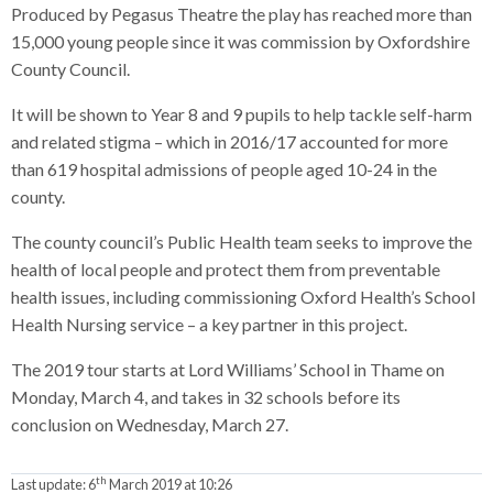
Produced by Pegasus Theatre the play has reached more than
15,000 young people since it was commission by Oxfordshire
County Council.
It will be shown to Year 8 and 9 pupils to help tackle self-harm
and related stigma – which in 2016/17 accounted for more
than 619 hospital admissions of people aged 10-24 in the
county.
The county council’s Public Health team seeks to improve the
health of local people and protect them from preventable
health issues, including commissioning Oxford Health’s School
Health Nursing service – a key partner in this project.
The 2019 tour starts at Lord Williams’ School in Thame on
Monday, March 4, and takes in 32 schools before its
conclusion on Wednesday, March 27.
th
Last update:
6
March 2019 at 10:26