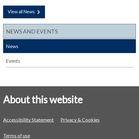
View all News
NEWS AND EVENTS
News
Events
About this website
Accessibility Statement
Privacy & Cookies
Terms of use