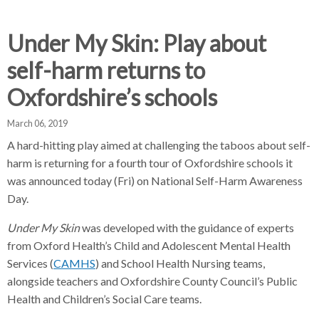
d
d
d
c
c
c
c
Under My Skin: Play about
r
r
r
self-harm returns to
u
u
u
h
m
m
m
Oxfordshire’s schools
b
b
b
s
s
s
March 06, 2019
e
e
e
A hard-hitting play aimed at challenging the taboos about self-
p
p
p
harm is returning for a fourth tour of Oxfordshire schools it
a
a
a
was announced today (Fri) on National Self-Harm Awareness
r
r
r
Day.
a
a
a
t
t
t
Under My Skin
was developed with the guidance of experts
o
o
o
from Oxford Health’s Child and Adolescent Mental Health
r
r
r
Services (
CAMHS
) and School Health Nursing teams,
alongside teachers and Oxfordshire County Council’s Public
Health and Children’s Social Care teams.