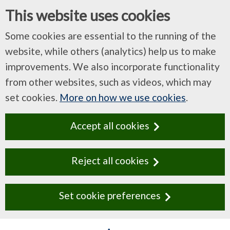
This website uses cookies
Some cookies are essential to the running of the
website, while others (analytics) help us to make
improvements. We also incorporate functionality
from other websites, such as videos, which may
set cookies.
More on how we use cookies
.
Accept all cookies
Reject all cookies
Set cookie preferences