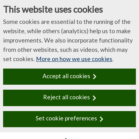
This website uses cookies
Some cookies are essential to the running of the
website, while others (analytics) help us to make
improvements. We also incorporate functionality
from other websites, such as videos, which may
set cookies.
More on how we use cookies
.
Accept all cookies
Reject all cookies
Set cookie preferences