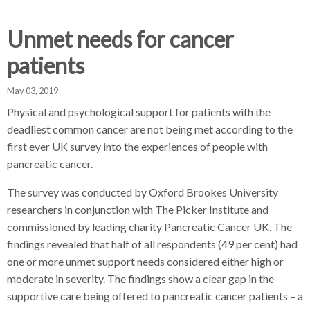
d
d
d
c
c
c
Unmet needs for cancer
c
r
r
r
patients
u
u
u
h
m
m
m
May 03, 2019
b
b
b
Physical and psychological support for patients with the
s
s
s
deadliest common cancer are not being met according to the
e
e
e
first ever UK survey into the experiences of people with
p
p
p
pancreatic cancer.
a
a
a
r
r
r
The survey was conducted by Oxford Brookes University
a
a
a
researchers in conjunction with The Picker Institute and
t
t
t
commissioned by leading charity Pancreatic Cancer UK. The
o
o
o
findings revealed that half of all respondents (49 per cent) had
r
r
r
one or more unmet support needs considered either high or
moderate in severity. The findings show a clear gap in the
supportive care being offered to pancreatic cancer patients – a