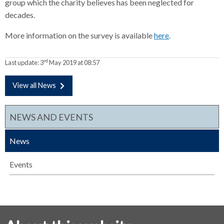
group which the charity believes has been neglected for
decades.
More information on the survey is available
here
.
rd
Last update:
3
May 2019 at 08:57
View all News
NEWS AND EVENTS
News
Events