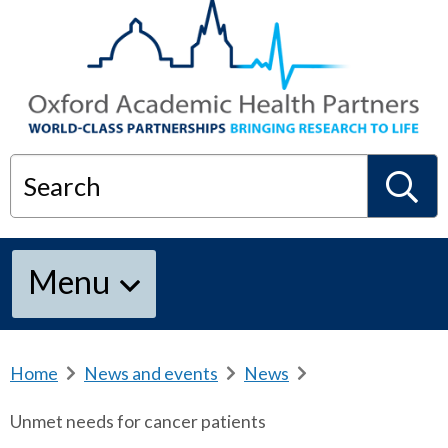
Search
S
Menu
e
a
Home
b
News and events
b
News
b
r
r
r
Unmet needs for cancer patients
e
e
e
r
a
a
a