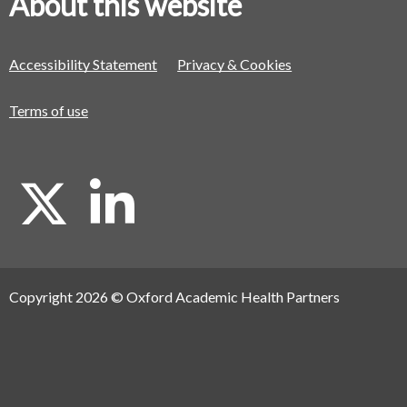
About this website
Accessibility Statement
Privacy & Cookies
Terms of use
X
L
i
Copyright 2026 © Oxford Academic Health Partners
n