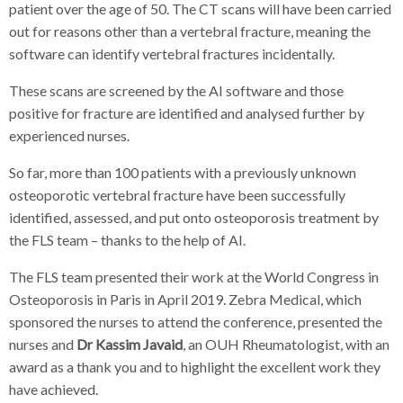
patient over the age of 50. The CT scans will have been carried
out for reasons other than a vertebral fracture, meaning the
software can identify vertebral fractures incidentally.
These scans are screened by the AI software and those
positive for fracture are identified and analysed further by
experienced nurses.
So far, more than 100 patients with a previously unknown
osteoporotic vertebral fracture have been successfully
identified, assessed, and put onto osteoporosis treatment by
the FLS team – thanks to the help of AI.
The FLS team presented their work at the World Congress in
Osteoporosis in Paris in April 2019. Zebra Medical, which
sponsored the nurses to attend the conference, presented the
nurses and
Dr Kassim Javaid
, an OUH Rheumatologist, with an
award as a thank you and to highlight the excellent work they
have achieved.