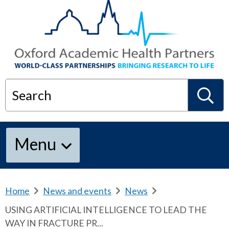
Search
S
Menu
e
a
Home
b
News and events
b
News
b
r
r
r
USING ARTIFICIAL INTELLIGENCE TO LEAD THE
e
e
e
r
WAY IN FRACTURE PR...
a
a
a