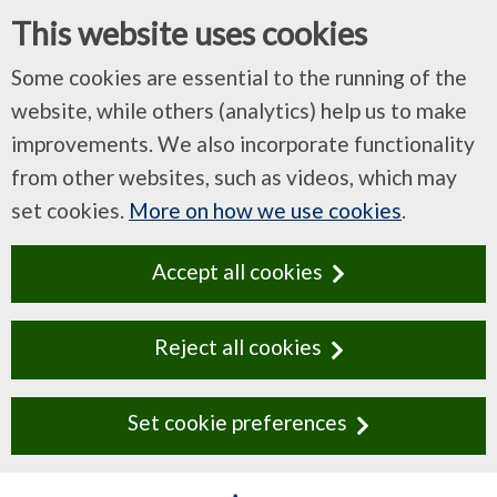
This website uses cookies
Some cookies are essential to the running of the
website, while others (analytics) help us to make
improvements. We also incorporate functionality
from other websites, such as videos, which may
set cookies.
More on how we use cookies
.
Accept all cookies
Reject all cookies
Set cookie preferences