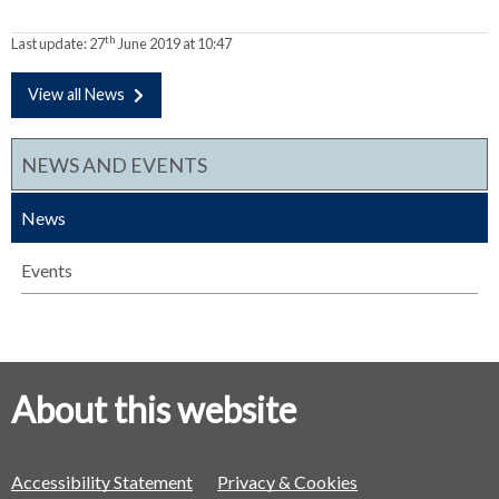
th
Last update:
27
June 2019 at 10:47
View all News
NEWS AND EVENTS
News
Events
About this website
Accessibility Statement
Privacy & Cookies