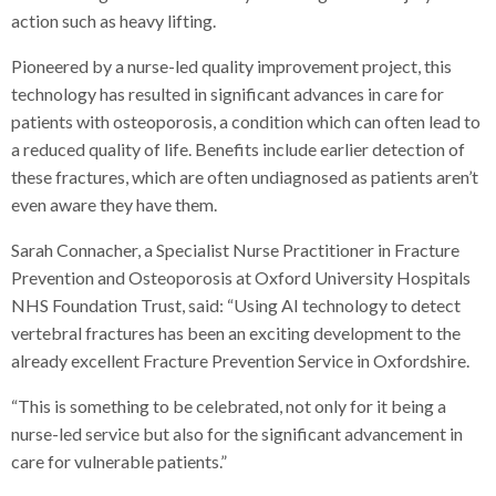
action such as heavy lifting.
Pioneered by a nurse-led quality improvement project, this
technology has resulted in significant advances in care for
patients with osteoporosis, a condition which can often lead to
a reduced quality of life. Benefits include earlier detection of
these fractures, which are often undiagnosed as patients aren’t
even aware they have them.
Sarah Connacher, a Specialist Nurse Practitioner in Fracture
Prevention and Osteoporosis at Oxford University Hospitals
NHS Foundation Trust, said: “Using AI technology to detect
vertebral fractures has been an exciting development to the
already excellent Fracture Prevention Service in Oxfordshire.
“This is something to be celebrated, not only for it being a
nurse-led service but also for the significant advancement in
care for vulnerable patients.”