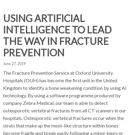
d
d
d
c
c
c
c
USING ARTIFICIAL
r
r
r
INTELLIGENCE TO LEAD
u
u
u
h
m
m
m
THE WAY IN FRACTURE
b
b
b
PREVENTION
s
s
s
e
e
e
June 27, 2019
p
p
p
a
a
a
The Fracture Prevention Service at Oxford University
r
r
r
Hospitals (OUH) has become the first unit in the United
a
a
a
Kingdom to identify a bone weakening condition by using AI
t
t
t
technology. By using a software programme produced by
o
o
o
company Zebra Medical, our team is able to detect
r
r
r
osteoporotic vertebral fractures from all CT scanners in our
hospitals. Osteoporotic vertebral fractures occur when the
struts that make up the mesh-like structure within bones
become fragile and break easily following a minor injury or