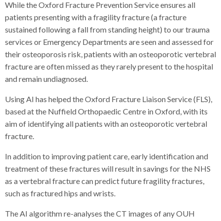
While the Oxford Fracture Prevention Service ensures all
patients presenting with a fragility fracture (a fracture
sustained following a fall from standing height) to our trauma
services or Emergency Departments are seen and assessed for
their osteoporosis risk, patients with an osteoporotic vertebral
fracture are often missed as they rarely present to the hospital
and remain undiagnosed.
Using AI has helped the Oxford Fracture Liaison Service (FLS),
based at the Nuffield Orthopaedic Centre in Oxford, with its
aim of identifying all patients with an osteoporotic vertebral
fracture.
In addition to improving patient care, early identification and
treatment of these fractures will result in savings for the NHS
as a vertebral fracture can predict future fragility fractures,
such as fractured hips and wrists.
The AI algorithm re-analyses the CT images of any OUH