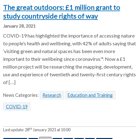
The great outdoors: £1 million grant to
study countryside rights of way
January 28, 2021
COVID-19 has highlighted the importance of accessing nature
to people’s health and wellbeing, with 42% of adults saying that
‘visiting green and natural spaces has been even more
important to their wellbeing since coronavirus’*. Now a £1
million project will be researching the mapping, development,
use and experience of twentieth and twenty-first century rights
of […]
News Categories:
Research
Education and Training
COVID-19
th
Last update:
28
January 2021 at 10:00