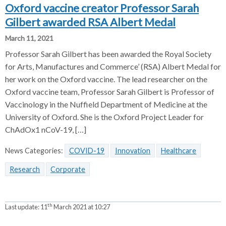
Oxford vaccine creator Professor Sarah
Gilbert awarded RSA Albert Medal
March 11, 2021
Professor Sarah Gilbert has been awarded the Royal Society
for Arts, Manufactures and Commerce’ (RSA) Albert Medal for
her work on the Oxford vaccine. The lead researcher on the
Oxford vaccine team, Professor Sarah Gilbert is Professor of
Vaccinology in the Nuffield Department of Medicine at the
University of Oxford. She is the Oxford Project Leader for
ChAdOx1 nCoV-19, […]
News Categories:
COVID-19
Innovation
Healthcare
Research
Corporate
th
Last update:
11
March 2021 at 10:27