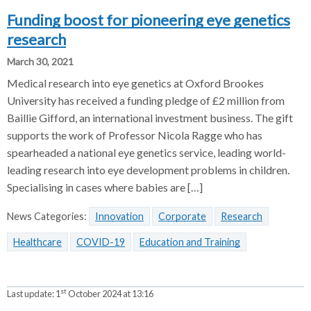
Funding boost for pioneering eye genetics
research
March 30, 2021
Medical research into eye genetics at Oxford Brookes
University has received a funding pledge of £2 million from
Baillie Gifford, an international investment business. The gift
supports the work of Professor Nicola Ragge who has
spearheaded a national eye genetics service, leading world-
leading research into eye development problems in children.
Specialising in cases where babies are […]
News Categories:
Innovation
Corporate
Research
Healthcare
COVID-19
Education and Training
st
Last update:
1
October 2024 at 13:16