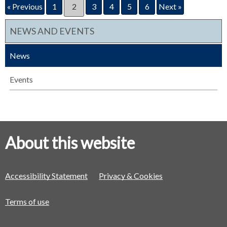
« Previous
1
2
3
4
5
6
Next »
NEWS AND EVENTS
News
Events
About this website
Accessibility Statement
Privacy & Cookies
Terms of use