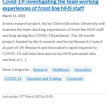
Covid-19: investigating the team working
experiences of front line NHS staff
March 11, 2021
A new research project, led by Oxford Brookes University, will
examine the team working experiences of front line NHS staff
working during the COVID-19 pandemic. The 18-month
project, funded by the Economic and Social Research Council
as part of UK Research and Innovation’s rapid response to
COVID-19, will interview and survey NHS personnel who
worked, or […]
News Categories:
Research
Healthcare
Innovation
COVID-19
Education and Training
Corporate
th
Last update:
11
March 2021 at 10:30