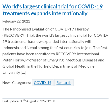
World’s largest clinical trial for COVID-19
treatments expands internationally
February 22, 2021
The Randomised Evaluation of COVID-19 Therapy
(RECOVERY) Trial, the world’s largest clinical trial for COVID-
19 treatments, has now expanded internationally with
Indonesia and Nepal among the first countries to join. The first
patients have been recruited to RECOVERY International.
Peter Horby, Professor of Emerging Infectious Diseases and
Global Health in the Nuffield Department of Medicine,
University […]
News Categories:
COVID-19
Research
th
Last update:
30
August 2022 at 12:50