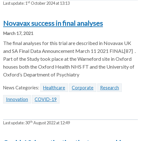
st
Last update:
1
October 2024 at 13:13
Novavax success in final analyses
March 17, 2021
The final analyses for this trial are described in Novavax UK
and SA Final Data Announcement March 11 2021 FINAL[87] .
Part of the Study took place at the Warneford site in Oxford
houses both the Oxford Health NHS FT and the University of
Oxford’s Department of Psychiatry
News Categories:
Healthcare
Corporate
Research
Innovation
COVID-19
th
Last update:
30
August 2022 at 12:49