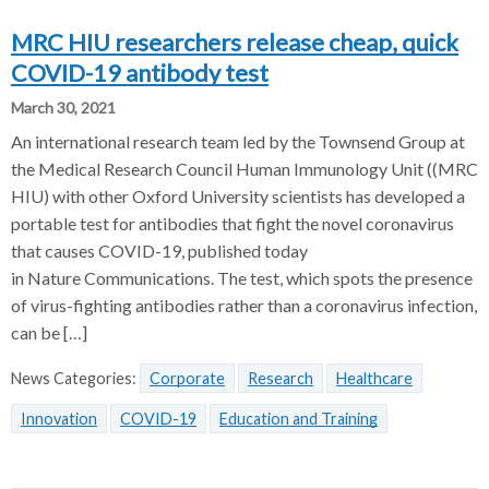
MRC HIU researchers release cheap, quick
COVID-19 antibody test
March 30, 2021
An international research team led by the Townsend Group at
the Medical Research Council Human Immunology Unit ((MRC
HIU) with other Oxford University scientists has developed a
portable test for antibodies that fight the novel coronavirus
that causes COVID-19, published today
in Nature Communications. The test, which spots the presence
of virus-fighting antibodies rather than a coronavirus infection,
can be […]
News Categories:
Corporate
Research
Healthcare
Innovation
COVID-19
Education and Training