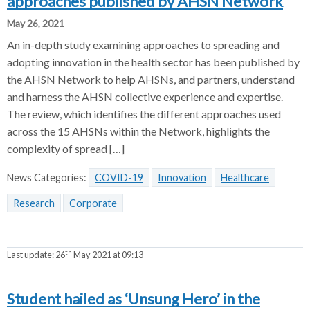
approaches published by AHSN Network
May 26, 2021
An in-depth study examining approaches to spreading and
adopting innovation in the health sector has been published by
the AHSN Network to help AHSNs, and partners, understand
and harness the AHSN collective experience and expertise.
The review, which identifies the different approaches used
across the 15 AHSNs within the Network, highlights the
complexity of spread […]
News Categories:
COVID-19
Innovation
Healthcare
Research
Corporate
th
Last update:
26
May 2021 at 09:13
Student hailed as ‘Unsung Hero’ in the