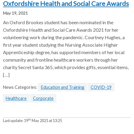
Oxfordshire Health and Social Care Awards
May 19, 2021
An Oxford Brookes student has been nominated in the
Oxfordshire Health and Social Care Awards 2021 for her
volunteering work during the pandemic. Courtney Hughes, a
first year student studying the Nursing Associate Higher
Apprenticeship degree, has supported members of her local
community and frontline healthcare workers through her
charity Secret Santa 365, which provides gifts, essential items,
[…]
News Categories:
Education and Training
COVID-19
Healthcare
Corporate
th
Last update:
19
May 2021 at 13:25