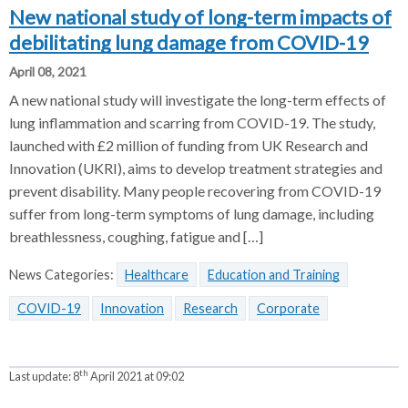
New national study of long-term impacts of
debilitating lung damage from COVID-19
April 08, 2021
A new national study will investigate the long-term effects of
lung inflammation and scarring from COVID-19. The study,
launched with £2 million of funding from UK Research and
Innovation (UKRI), aims to develop treatment strategies and
prevent disability. Many people recovering from COVID-19
suffer from long-term symptoms of lung damage, including
breathlessness, coughing, fatigue and […]
News Categories:
Healthcare
Education and Training
COVID-19
Innovation
Research
Corporate
th
Last update:
8
April 2021 at 09:02