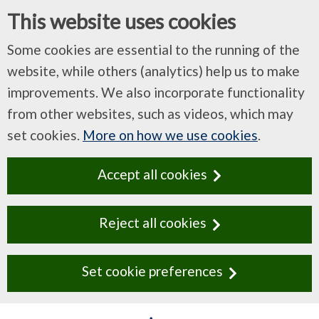
This website uses cookies
Some cookies are essential to the running of the
website, while others (analytics) help us to make
improvements. We also incorporate functionality
from other websites, such as videos, which may
set cookies.
More on how we use cookies
.
Accept all cookies
Reject all cookies
Set cookie preferences