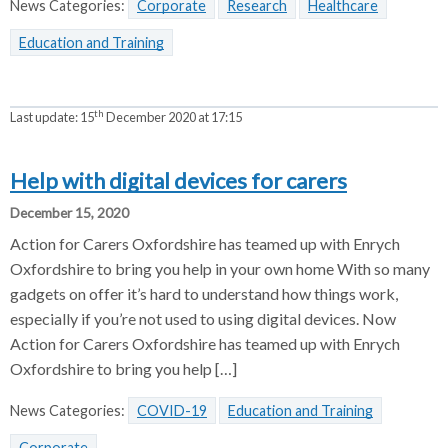
News Categories:
Corporate
Research
Healthcare
Education and Training
th
Last update:
15
December 2020 at 17:15
Help with digital devices for carers
December 15, 2020
Action for Carers Oxfordshire has teamed up with Enrych
Oxfordshire to bring you help in your own home With so many
gadgets on offer it’s hard to understand how things work,
especially if you’re not used to using digital devices. Now
Action for Carers Oxfordshire has teamed up with Enrych
Oxfordshire to bring you help […]
News Categories:
COVID-19
Education and Training
Corporate