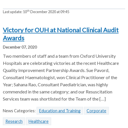
th
Last update:
10
December 2020 at 09:45
Victory for OUH at National Clinical Audit
Awards
December 07, 2020
Two members of staff and a team from Oxford University
Hospitals are celebrating victories at the recent Healthcare
Quality Improvement Partnership Awards. Sue Pavord,
Consultant Haematologist, won Clinical Practitioner of the
Year; Sahana Rao, Consultant Paediatrician, was highly
commended in the same category; and our Resuscitation
Services team was shortlisted for the Team of the […]
News Categories:
Education and Training
Corporate
Research
Healthcare