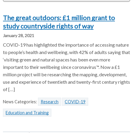
r
The great outdoors: £1 million grant to
study countryside rights of way
January 28, 2021
COVID-19 has highlighted the importance of accessing nature
to people’s health and wellbeing, with 42% of adults saying that
‘visiting green and natural spaces has been even more
important to their wellbeing since coronavirus’*. Now a £1
million project will be researching the mapping, development,
use and experience of twentieth and twenty-first century rights
of […]
News Categories:
Research
COVID-19
Education and Training