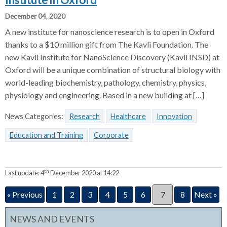
Institute in Oxford
December 04, 2020
A new institute for nanoscience research is to open in Oxford
thanks to a $10 million gift from The Kavli Foundation. The
new Kavli Institute for NanoScience Discovery (Kavli INSD) at
Oxford will be a unique combination of structural biology with
world-leading biochemistry, pathology, chemistry, physics,
physiology and engineering. Based in a new building at […]
News Categories:
Research
Healthcare
Innovation
Education and Training
Corporate
th
Last update:
4
December 2020 at 14:22
« Previous
1
2
3
4
5
6
7
8
Next »
NEWS AND EVENTS