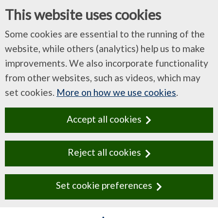
This website uses cookies
Some cookies are essential to the running of the
website, while others (analytics) help us to make
improvements. We also incorporate functionality
from other websites, such as videos, which may
set cookies.
More on how we use cookies
.
Accept all cookies
Reject all cookies
Set cookie preferences