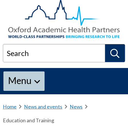
Search
S
Menu
e
a
Home
b
News and events
b
News
b
r
r
r
Education and Training
e
e
e
r
a
a
a