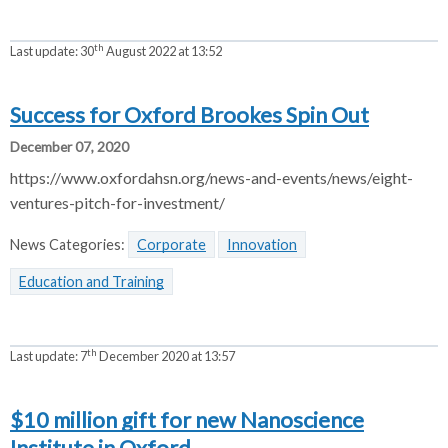
th
Last update:
30
August 2022 at 13:52
Success for Oxford Brookes Spin Out
December 07, 2020
https://www.oxfordahsn.org/news-and-events/news/eight-
ventures-pitch-for-investment/
News Categories:
Corporate
Innovation
Education and Training
th
Last update:
7
December 2020 at 13:57
$10 million gift for new Nanoscience