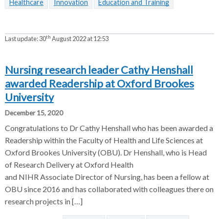
Healthcare
Innovation
Education and Training
th
Last update:
30
August 2022 at 12:53
Nursing research leader Cathy Henshall
awarded Readership at Oxford Brookes
University
December 15, 2020
Congratulations to Dr Cathy Henshall who has been awarded a
Readership within the Faculty of Health and Life Sciences at
Oxford Brookes University (OBU). Dr Henshall, who is Head
of Research Delivery at Oxford Health
and NIHR Associate Director of Nursing, has been a fellow at
OBU since 2016 and has collaborated with colleagues there on
research projects in […]