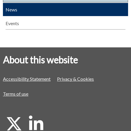
News
Events
About this website
Accessibility Statement
Privacy & Cookies
Terms of use
X
L