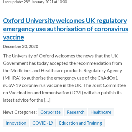
th
Last update:
28
January 2021 at 10:00
Oxford University welcomes UK regulatory
emergency use authorisation of coronavirus
vaccine
December 30, 2020
The University of Oxford welcomes the news that the UK
Government has today accepted the recommendation from
the Medicines and Healthcare products Regulatory Agency
(MHRA) to authorise the emergency use of the ChAdOx1
nCoV-19 coronavirus vaccine in the UK. The Joint Committee
on Vaccination and Immunisation (JCVI) will also publish its
latest advice for the […]
News Categories:
Corporate
Research
Healthcare
Innovation
COVID-19
Education and Training