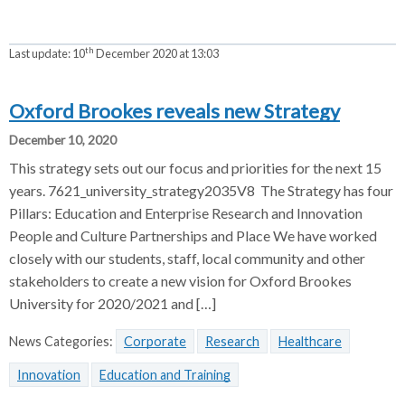
th
Last update:
10
December 2020 at 13:03
Oxford Brookes reveals new Strategy
December 10, 2020
This strategy sets out our focus and priorities for the next 15
years. 7621_university_strategy2035V8 The Strategy has four
Pillars: Education and Enterprise Research and Innovation
People and Culture Partnerships and Place We have worked
closely with our students, staff, local community and other
stakeholders to create a new vision for Oxford Brookes
University for 2020/2021 and […]
News Categories:
Corporate
Research
Healthcare
Innovation
Education and Training