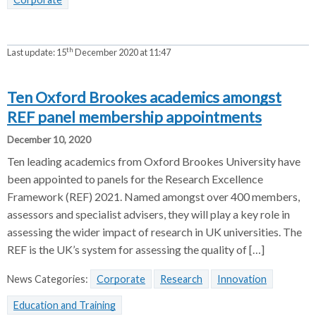
th
Last update:
15
December 2020 at 11:47
Ten Oxford Brookes academics amongst
REF panel membership appointments
December 10, 2020
Ten leading academics from Oxford Brookes University have
been appointed to panels for the Research Excellence
Framework (REF) 2021. Named amongst over 400 members,
assessors and specialist advisers, they will play a key role in
assessing the wider impact of research in UK universities. The
REF is the UK’s system for assessing the quality of […]
News Categories:
Corporate
Research
Innovation
Education and Training