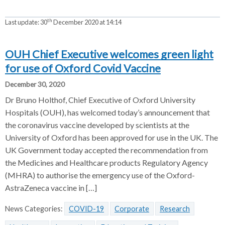
th
Last update:
30
December 2020 at 14:14
OUH Chief Executive welcomes green light
for use of Oxford Covid Vaccine
December 30, 2020
Dr Bruno Holthof, Chief Executive of Oxford University
Hospitals (OUH), has welcomed today’s announcement that
the coronavirus vaccine developed by scientists at the
University of Oxford has been approved for use in the UK. The
UK Government today accepted the recommendation from
the Medicines and Healthcare products Regulatory Agency
(MHRA) to authorise the emergency use of the Oxford-
AstraZeneca vaccine in […]
News Categories:
COVID-19
Corporate
Research