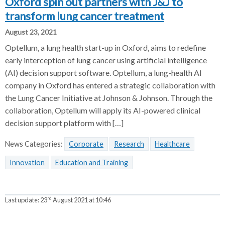
Oxford spin out partners with J&J to
transform lung cancer treatment
August 23, 2021
Optellum, a lung health start-up in Oxford, aims to redefine
early interception of lung cancer using artificial intelligence
(AI) decision support software. Optellum, a lung-health AI
company in Oxford has entered a strategic collaboration with
the Lung Cancer Initiative at Johnson & Johnson. Through the
collaboration, Optellum will apply its AI-powered clinical
decision support platform with […]
News Categories:
Corporate
Research
Healthcare
Innovation
Education and Training
rd
Last update:
23
August 2021 at 10:46