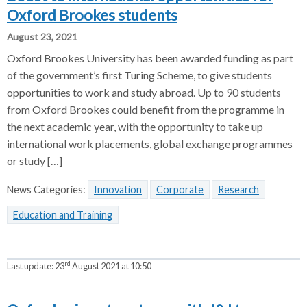
Oxford Brookes students
August 23, 2021
Oxford Brookes University has been awarded funding as part
of the government’s first Turing Scheme, to give students
opportunities to work and study abroad. Up to 90 students
from Oxford Brookes could benefit from the programme in
the next academic year, with the opportunity to take up
international work placements, global exchange programmes
or study […]
News Categories:
Innovation
Corporate
Research
Education and Training
rd
Last update:
23
August 2021 at 10:50