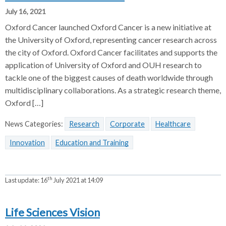
July 16, 2021
Oxford Cancer launched Oxford Cancer is a new initiative at
the University of Oxford, representing cancer research across
the city of Oxford. Oxford Cancer facilitates and supports the
application of University of Oxford and OUH research to
tackle one of the biggest causes of death worldwide through
multidisciplinary collaborations. As a strategic research theme,
Oxford […]
News Categories:
Research
Corporate
Healthcare
Innovation
Education and Training
th
Last update:
16
July 2021 at 14:09
Life Sciences Vision