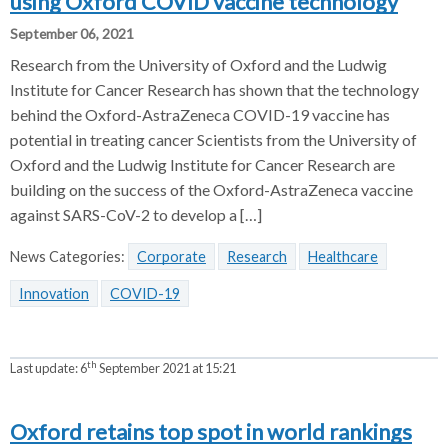
using Oxford COVID vaccine technology
September 06, 2021
Research from the University of Oxford and the Ludwig
Institute for Cancer Research has shown that the technology
behind the Oxford-AstraZeneca COVID-19 vaccine has
potential in treating cancer Scientists from the University of
Oxford and the Ludwig Institute for Cancer Research are
building on the success of the Oxford-AstraZeneca vaccine
against SARS-CoV-2 to develop a […]
News Categories:
Corporate
Research
Healthcare
Innovation
COVID-19
th
Last update:
6
September 2021 at 15:21
Oxford retains top spot in world rankings