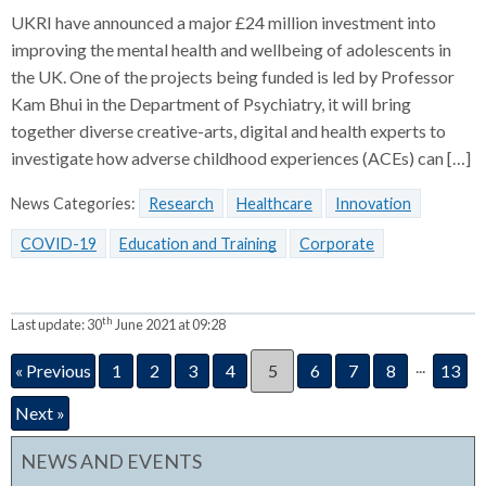
UKRI have announced a major £24 million investment into
improving the mental health and wellbeing of adolescents in
the UK. One of the projects being funded is led by Professor
Kam Bhui in the Department of Psychiatry, it will bring
together diverse creative-arts, digital and health experts to
investigate how adverse childhood experiences (ACEs) can […]
News Categories:
Research
Healthcare
Innovation
COVID-19
Education and Training
Corporate
th
Last update:
30
June 2021 at 09:28
...
« Previous
1
2
3
4
5
6
7
8
13
Next »
NEWS AND EVENTS