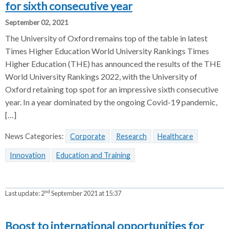
for sixth consecutive year
September 02, 2021
The University of Oxford remains top of the table in latest
Times Higher Education World University Rankings Times
Higher Education (THE) has announced the results of the THE
World University Rankings 2022, with the University of
Oxford retaining top spot for an impressive sixth consecutive
year. In a year dominated by the ongoing Covid-19 pandemic,
[…]
News Categories:
Corporate
Research
Healthcare
Innovation
Education and Training
nd
Last update:
2
September 2021 at 15:37
Boost to international opportunities for