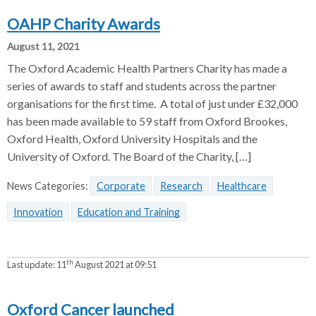
OAHP Charity Awards
August 11, 2021
The Oxford Academic Health Partners Charity has made a
series of awards to staff and students across the partner
organisations for the first time. A total of just under £32,000
has been made available to 59 staff from Oxford Brookes,
Oxford Health, Oxford University Hospitals and the
University of Oxford. The Board of the Charity, […]
News Categories:
Corporate
Research
Healthcare
Innovation
Education and Training
th
Last update:
11
August 2021 at 09:51
Oxford Cancer launched