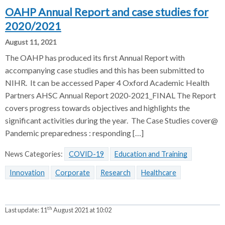
OAHP Annual Report and case studies for
2020/2021
August 11, 2021
The OAHP has produced its first Annual Report with
accompanying case studies and this has been submitted to
NIHR. It can be accessed Paper 4 Oxford Academic Health
Partners AHSC Annual Report 2020-2021_FINAL The Report
covers progress towards objectives and highlights the
significant activities during the year. The Case Studies cover@
Pandemic preparedness : responding […]
News Categories:
COVID-19
Education and Training
Innovation
Corporate
Research
Healthcare
th
Last update:
11
August 2021 at 10:02