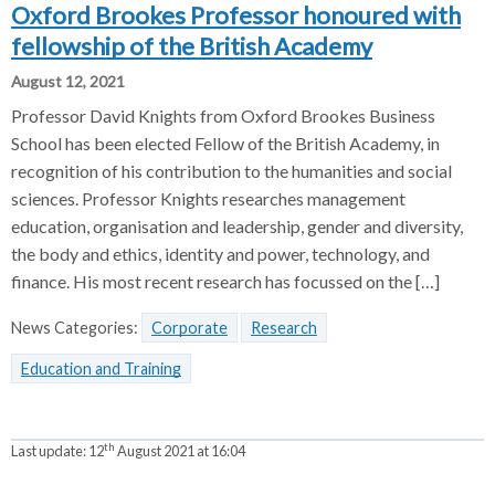
Oxford Brookes Professor honoured with
fellowship of the British Academy
August 12, 2021
Professor David Knights from Oxford Brookes Business
School has been elected Fellow of the British Academy, in
recognition of his contribution to the humanities and social
sciences. Professor Knights researches management
education, organisation and leadership, gender and diversity,
the body and ethics, identity and power, technology, and
finance. His most recent research has focussed on the […]
News Categories:
Corporate
Research
Education and Training
th
Last update:
12
August 2021 at 16:04