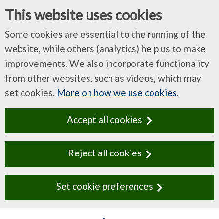
This website uses cookies
Some cookies are essential to the running of the
website, while others (analytics) help us to make
improvements. We also incorporate functionality
from other websites, such as videos, which may
set cookies.
More on how we use cookies
.
Accept all cookies
Reject all cookies
Set cookie preferences