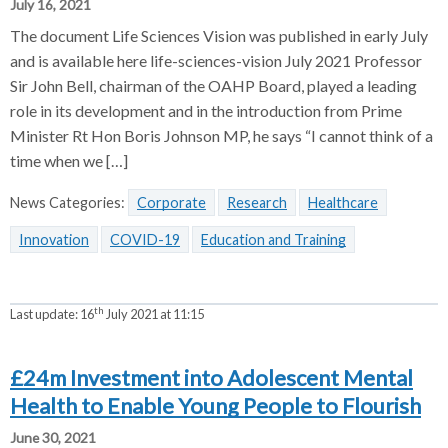
July 16, 2021
The document Life Sciences Vision was published in early July
and is available here life-sciences-vision July 2021 Professor
Sir John Bell, chairman of the OAHP Board, played a leading
role in its development and in the introduction from Prime
Minister Rt Hon Boris Johnson MP, he says “I cannot think of a
time when we […]
News Categories:
Corporate
Research
Healthcare
Innovation
COVID-19
Education and Training
th
Last update:
16
July 2021 at 11:15
£24m Investment into Adolescent Mental
Health to Enable Young People to Flourish
June 30, 2021