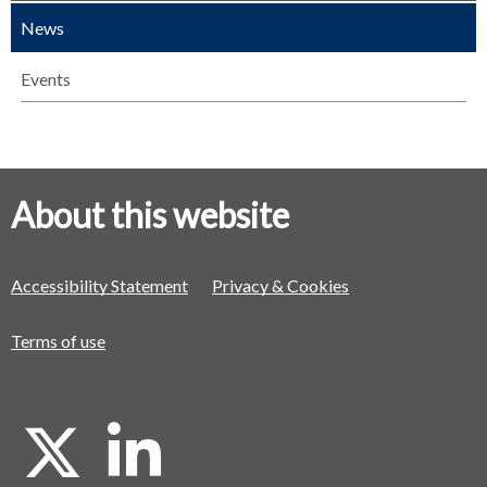
News
Events
About this website
Accessibility Statement
Privacy & Cookies
Terms of use
X
L