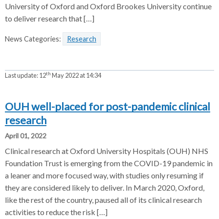
University of Oxford and Oxford Brookes University continue
to deliver research that […]
News Categories:
Research
th
Last update:
12
May 2022 at 14:34
OUH well-placed for post-pandemic clinical
research
April 01, 2022
Clinical research at Oxford University Hospitals (OUH) NHS
Foundation Trust is emerging from the COVID-19 pandemic in
a leaner and more focused way, with studies only resuming if
they are considered likely to deliver. In March 2020, Oxford,
like the rest of the country, paused all of its clinical research
activities to reduce the risk […]