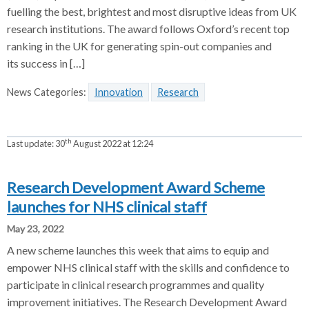
fuelling the best, brightest and most disruptive ideas from UK
research institutions. The award follows Oxford’s recent top
ranking in the UK for generating spin-out companies and
its success in […]
News Categories:
Innovation
Research
th
Last update:
30
August 2022 at 12:24
Research Development Award Scheme
launches for NHS clinical staff
May 23, 2022
A new scheme launches this week that aims to equip and
empower NHS clinical staff with the skills and confidence to
participate in clinical research programmes and quality
improvement initiatives. The Research Development Award