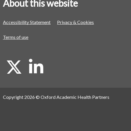
About this website
Accessibility Statement
Privacy & Cookies
Terms of use
X
L
i
Copyright 2026 © Oxford Academic Health Partners
n