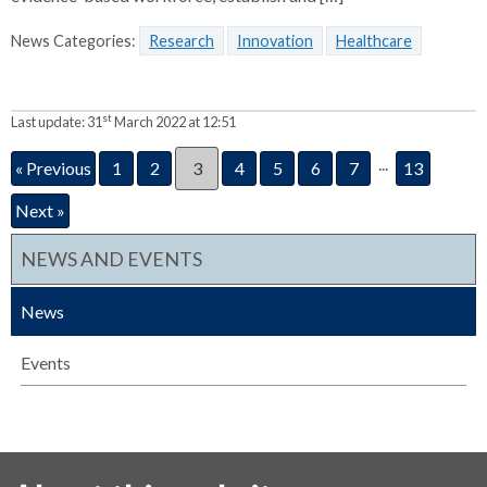
News Categories:
Research
Innovation
Healthcare
st
Last update:
31
March 2022 at 12:51
...
« Previous
1
2
3
4
5
6
7
13
Next »
NEWS AND EVENTS
News
Events