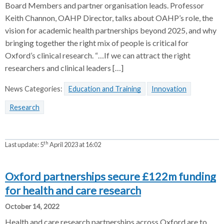
Board Members and partner organisation leads. Professor
Keith Channon, OAHP Director, talks about OAHP’s role, the
vision for academic health partnerships beyond 2025, and why
bringing together the right mix of people is critical for
Oxford’s clinical research. “…If we can attract the right
researchers and clinical leaders […]
News Categories:
Education and Training
Innovation
Research
th
Last update:
5
April 2023 at 16:02
Oxford partnerships secure £122m funding
for health and care research
October 14, 2022
Health and care research partnerships across Oxford are to