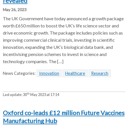
revealed
May 26, 2023
The UK Government have today announced a growth package
worth £650 million to boost the UK’s life science sector and
drive economic growth. The package includes policies such as
improving commercial clinical trials, investing in scientific
innovation, expanding the UK’s biological data bank, and
incentivising pension schemes to invest in science and
technology companies. The […]
News Categories:
Innovation
Healthcare
Research
th
Last update:
30
May 2023 at 17:14
Oxford co-leads £12 million Future Vaccines
Manufacturing Hub