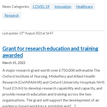
News Categories:
COVID-19
Innovation
Healthcare
Research
th
Last update:
11
August 2022 at 16:47
Grant for research education and training
awarded
March 31, 2022
A major research grant worth over £750,000 will enable The
Oxford Institute of Nursing, Midwifery and Allied Health
Research (OxINMAHR) and Oxford University Hospitals NHS
Trust (OUH) to develop research capability and capacity, and
provide research education and training across the two
organisations. The grant will support the development of an
evidence-based workforce, establish and […]