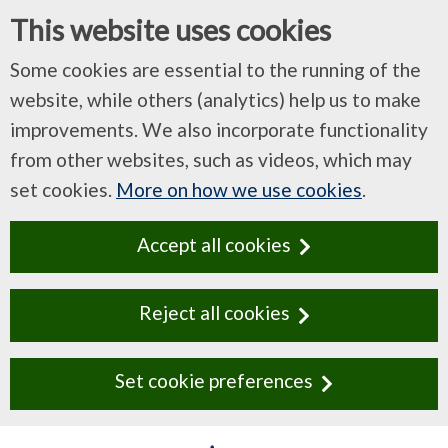
This website uses cookies
Some cookies are essential to the running of the
website, while others (analytics) help us to make
improvements. We also incorporate functionality
from other websites, such as videos, which may
set cookies.
More on how we use cookies
.
Accept all cookies
Reject all cookies
Set cookie preferences