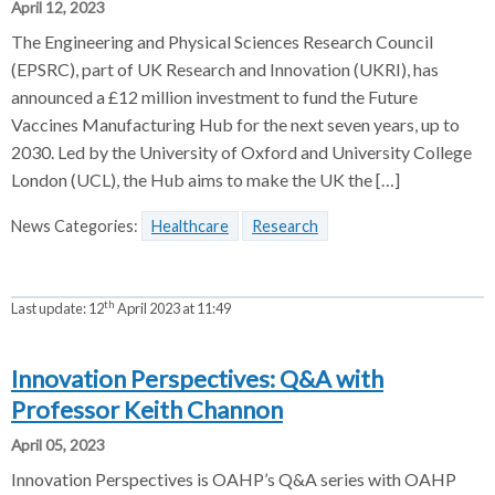
April 12, 2023
The Engineering and Physical Sciences Research Council
(EPSRC), part of UK Research and Innovation (UKRI), has
announced a £12 million investment to fund the Future
Vaccines Manufacturing Hub for the next seven years, up to
2030. Led by the University of Oxford and University College
London (UCL), the Hub aims to make the UK the […]
News Categories:
Healthcare
Research
th
Last update:
12
April 2023 at 11:49
Innovation Perspectives: Q&A with
Professor Keith Channon
April 05, 2023
Innovation Perspectives is OAHP’s Q&A series with OAHP