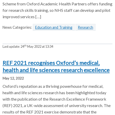
Scheme from Oxford Academic Health Partners offers funding
for research skills training, so NHS staff can develop and pilot
improved services […]
News Categories:
Education and Training
Research
th
Last update:
24
May 2022 at 13:34
REF 2021 recognises Oxford’s medical,
health and life sciences research excellence
May 12, 2022
Oxford’s reputation as a thriving powerhouse for medical,
health and life sciences research has been highlighted today
with the publication of the Research Excellence Framework
(REF) 2021, a UK-wide assessment of university research. The
results of the REF 2021 exercise demonstrate that the