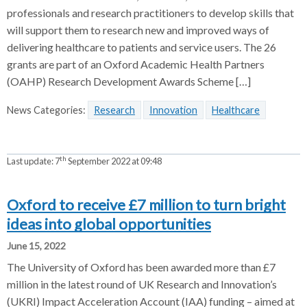
professionals and research practitioners to develop skills that
will support them to research new and improved ways of
delivering healthcare to patients and service users. The 26
grants are part of an Oxford Academic Health Partners
(OAHP) Research Development Awards Scheme […]
News Categories:
Research
Innovation
Healthcare
th
Last update:
7
September 2022 at 09:48
Oxford to receive £7 million to turn bright
ideas into global opportunities
June 15, 2022
The University of Oxford has been awarded more than £7
million in the latest round of UK Research and Innovation’s
(UKRI) Impact Acceleration Account (IAA) funding – aimed at