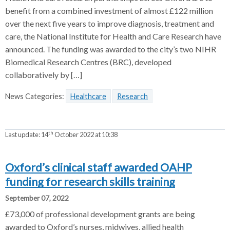
benefit from a combined investment of almost £122 million
over the next five years to improve diagnosis, treatment and
care, the National Institute for Health and Care Research have
announced. The funding was awarded to the city’s two NIHR
Biomedical Research Centres (BRC), developed
collaboratively by […]
News Categories:
Healthcare
Research
th
Last update:
14
October 2022 at 10:38
Oxford’s clinical staff awarded OAHP
funding for research skills training
September 07, 2022
£73,000 of professional development grants are being
awarded to Oxford’s nurses, midwives, allied health