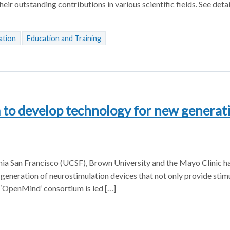
eir outstanding contributions in various scientific fields. See detai
ation
Education and Training
to develop technology for new generati
ornia San Francisco (UCSF), Brown University and the Mayo Clinic h
eneration of neurostimulation devices that not only provide stimu
w ‘OpenMind’ consortium is led […]