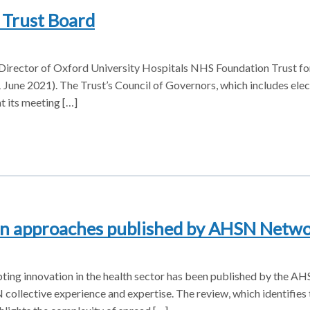
Trust Board
ector of Oxford University Hospitals NHS Foundation Trust for 
1 June 2021). The Trust’s Council of Governors, which includes ele
t its meeting […]
ion approaches published by AHSN Netw
ting innovation in the health sector has been published by the 
ollective experience and expertise. The review, which identifies 