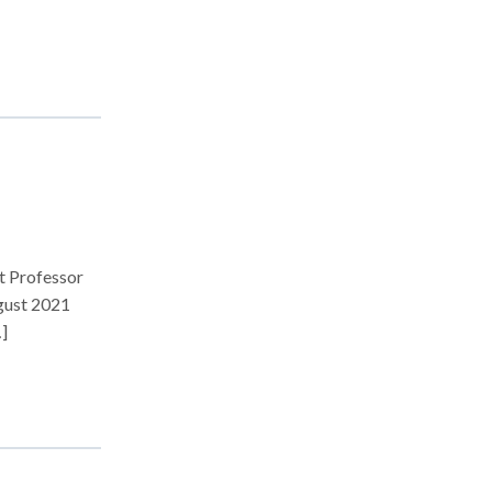
t Professor
ugust 2021
]