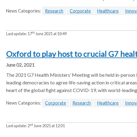
News Categories:
Research
Corporate
Healthcare
Innov
th
Last update:
17
June 2021 at 10:49
Oxford to play host to crucial G7 heal
June 02, 2021
The 2021 G7 Health Ministers’ Meeting will be held in-person i
leading democracies to agree life-saving action in critical area
heart of the global fight against COVID-19, with world-leading
News Categories:
Corporate
Research
Healthcare
Innov
nd
Last update:
2
June 2021 at 12:01