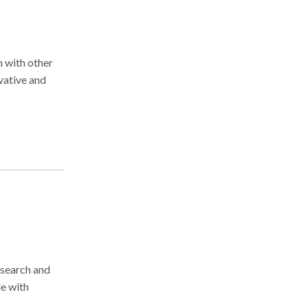
h with other
ovative and
esearch and
le with