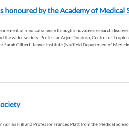
rs honoured by the Academy of Medical 
dvancement of medical science through innovative research discove
 and the wider society: Professor Arjen Dondorp, Centre for Tropic
 Sarah Gilbert, Jenner Institute (Nuffield Department of Medici
Society
or Adrian Hill and Professor Frances Platt from the Medical Scienc