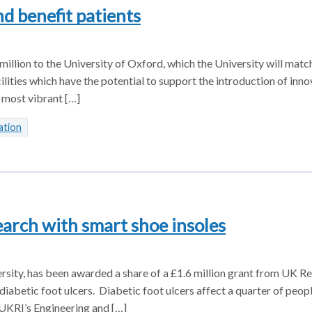
d benefit patients
llion to the University of Oxford, which the University will matc
ilities which have the potential to support the introduction of inn
 most vibrant […]
ation
earch with smart shoe insoles
sity, has been awarded a share of a £1.6 million grant from UK R
diabetic foot ulcers. Diabetic foot ulcers affect a quarter of peop
 UKRI’s Engineering and […]