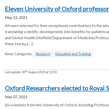
Eleven University of Oxford professo
May 12, 2021
All were selected for their exceptional contributions to the a
translating scientific developments into benefits for patients
and Global Health (Nuffield Department of Medicine) Professor
Peter Horby, […]
News Categories:
Research
Education and Training
th
Last update:
30
August 2022 at 12:43
Oxford Researchers elected to Royal 
May 07, 2021
Six scientists from the University of Oxford, including Profess