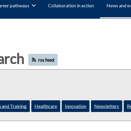
reer pathways
Collaboration in action
News and e
arch
rss feed
 and Training
Healthcare
Innovation
Newsletters
R