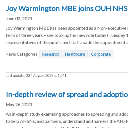
Joy Warmington MBE joins OUH NHS 
June 02, 2021
Joy Warmington MBE has been appointed as a Non-executive Dir
term of three years – she took up her new role today (Tuesday 
representatives of the public and staff, made the appointment a
News Categories:
Research
Healthcare
Corporate
th
Last update:
30
August 2022 at 12:41
In-depth review of spread and adopt
May 26, 2021
An in-depth study examining approaches to spreading and adop
to help AHSNs, and partners, understand and harness the AHSN c