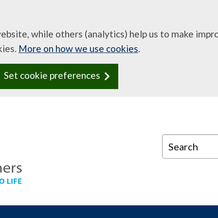
website, while others (analytics) help us to make imp
kies.
More on how we use cookies
.
Set cookie preferences
Search