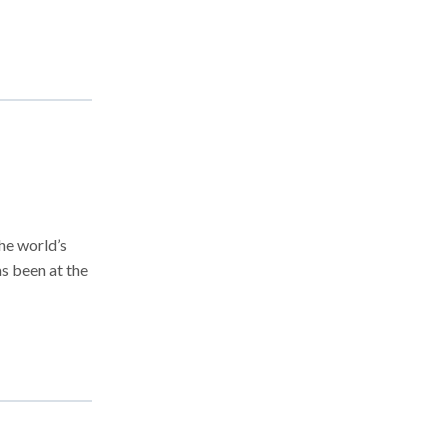
he world’s
as been at the