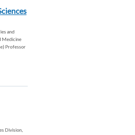
Sciences
ries and
al Medicine
ne) Professor
es Division,