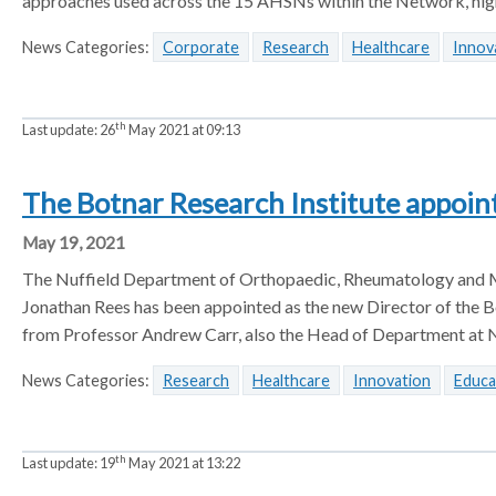
approaches used across the 15 AHSNs within the Network, high
News Categories:
Corporate
Research
Healthcare
Innov
th
Last update:
26
May 2021 at 09:13
The Botnar Research Institute appoin
May 19, 2021
The Nuffield Department of Orthopaedic, Rheumatology and M
Jonathan Rees has been appointed as the new Director of the Bo
from Professor Andrew Carr, also the Head of Department at N
News Categories:
Research
Healthcare
Innovation
Educa
th
Last update:
19
May 2021 at 13:22