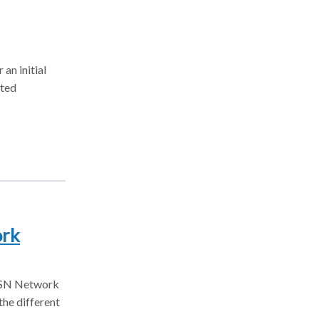
an initial
cted
ork
AHSN Network
the different