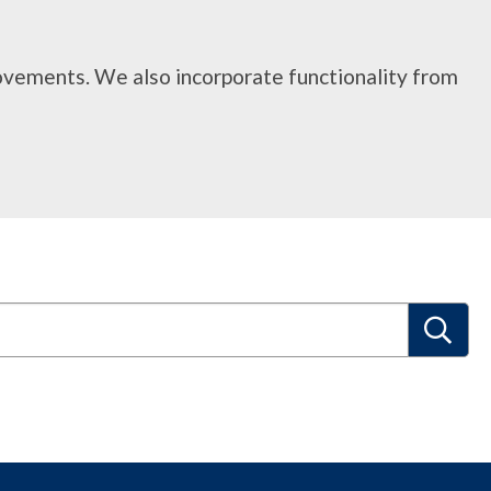
rovements. We also incorporate functionality from
S
e