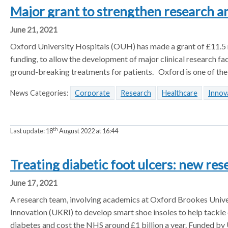
l
Major grant to strengthen research an
a
a
a
t
t
t
t
June 21, 2021
e
o
o
o
r
Oxford University Hospitals (OUH) has made a grant of £11.5 mi
r
r
r
funding, to allow the development of major clinical research fac
ground-breaking treatments for patients. Oxford is one of the
News Categories:
Corporate
Research
Healthcare
Innov
th
Last update:
18
August 2022 at 16:44
Treating diabetic foot ulcers: new res
June 17, 2021
A research team, involving academics at Oxford Brookes Univer
Innovation (UKRI) to develop smart shoe insoles to help tackle 
diabetes and cost the NHS around £1 billion a year. Funded by