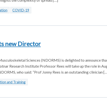
lights the complexity of spread […]
ation
COVID-19
ts new Director
usculoskeletal Sciences (NDORMS) is delighted to announce tha
tnar Research Institute Professor Rees will take up the role in A
DORMS, who said: “Prof Jonny Rees is an outstanding clinician […
tion and Training