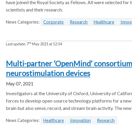
have joined the Royal Society as Fellows. All were selected for th
scientists and their research.
News Categories:
Corporate
Research
Healthcare
Innov
th
Last update:
7
May 2021 at 12:54
Multi-partner ‘OpenMind’ consortium 
neurostimulation devices
May 07, 2021
Investigators at the University of Oxford, University of Calif
forces to develop open-source technology platforms for a new g
brain but also sense, record, and stream brain activity. The ne
News Categories:
Healthcare
Innovation
Research