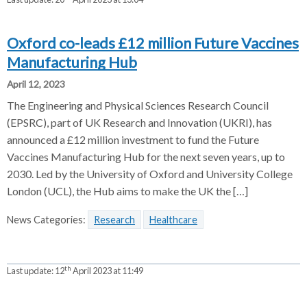
Oxford co-leads £12 million Future Vaccines
Manufacturing Hub
April 12, 2023
The Engineering and Physical Sciences Research Council
(EPSRC), part of UK Research and Innovation (UKRI), has
announced a £12 million investment to fund the Future
Vaccines Manufacturing Hub for the next seven years, up to
2030. Led by the University of Oxford and University College
London (UCL), the Hub aims to make the UK the […]
News Categories:
Research
Healthcare
th
Last update:
12
April 2023 at 11:49