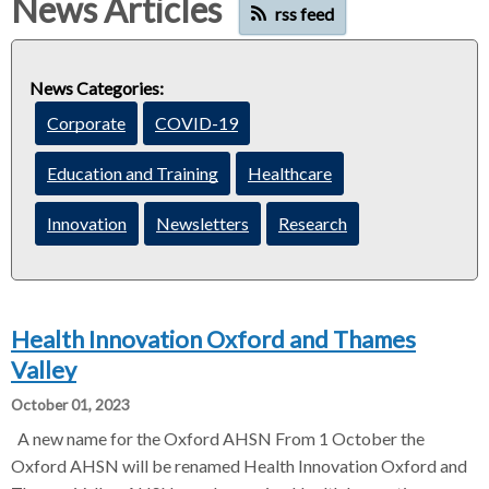
News Articles
rss feed
d
d
c
c
c
r
r
News Categories:
u
u
h
Corporate
COVID-19
m
m
b
b
Education and Training
Healthcare
s
s
e
e
Innovation
Newsletters
Research
p
p
a
a
r
r
a
a
Health Innovation Oxford and Thames
t
t
o
o
Valley
r
r
October 01, 2023
A new name for the Oxford AHSN From 1 October the
Oxford AHSN will be renamed Health Innovation Oxford and