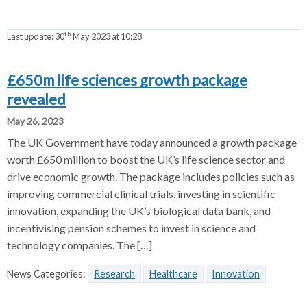
th
Last update:
30
May 2023 at 10:28
£650m life sciences growth package
revealed
May 26, 2023
The UK Government have today announced a growth package
worth £650 million to boost the UK’s life science sector and
drive economic growth. The package includes policies such as
improving commercial clinical trials, investing in scientific
innovation, expanding the UK’s biological data bank, and
incentivising pension schemes to invest in science and
technology companies. The […]
News Categories:
Research
Healthcare
Innovation