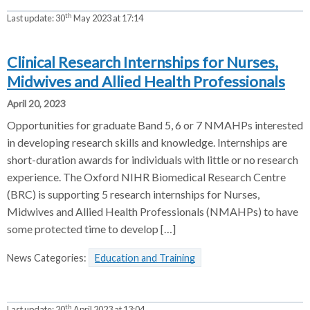
th
Last update:
30
May 2023 at 17:14
Clinical Research Internships for Nurses,
Midwives and Allied Health Professionals
April 20, 2023
Opportunities for graduate Band 5, 6 or 7 NMAHPs interested
in developing research skills and knowledge. Internships are
short-duration awards for individuals with little or no research
experience. The Oxford NIHR Biomedical Research Centre
(BRC) is supporting 5 research internships for Nurses,
Midwives and Allied Health Professionals (NMAHPs) to have
some protected time to develop […]
News Categories:
Education and Training
th
Last update:
20
April 2023 at 13:04