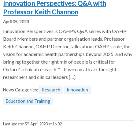
Innovation Perspectives: Q&A with
Professor Keith Channon
April 05, 2023
Innovation Perspectives is OAHP’s Q&A series with OAHP
Board Members and partner organisation leads. Professor
Keith Channon, OAHP Director, talks about OAHP’s role, the
vision for academic health partnerships beyond 2025, and why
bringing together the right mix of people is critical for
Oxford’s clinical research. “…If we can attract the right
researchers and clinical leaders […]
News Categories:
Research
Innovation
Education and Training
th
Last update:
5
April 2023 at 16:02