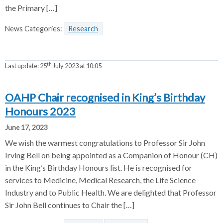
the Primary […]
News Categories:
Research
th
Last update:
25
July 2023 at 10:05
OAHP Chair recognised in King’s Birthday
Honours 2023
June 17, 2023
We wish the warmest congratulations to Professor Sir John
Irving Bell on being appointed as a Companion of Honour (CH)
in the King’s Birthday Honours list. He is recognised for
services to Medicine, Medical Research, the Life Science
Industry and to Public Health. We are delighted that Professor
Sir John Bell continues to Chair the […]