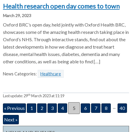
Health research open day comes to town
March 29, 2023
Oxford BRC’s open day, held jointly with Oxford Health BRC,
showcases some of the amazing health research taking place in
Oxford’s NHS. Through interactive stands, find out about the
latest developments in how we diagnose and treat heart
disease, mental health issues, diabetes, dementia and many
other conditions, as well as being able to find […]
News Categories:
Healthcare
th
Last update:
29
March 2023 at 11:19
...
« Previous
1
2
3
4
5
6
7
8
40
Next »