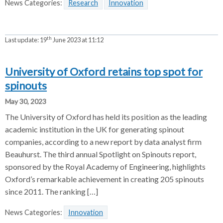
News Categories:
Research
Innovation
th
Last update:
19
June 2023 at 11:12
University of Oxford retains top spot for
spinouts
May 30, 2023
The University of Oxford has held its position as the leading
academic institution in the UK for generating spinout
companies, according to a new report by data analyst firm
Beauhurst. The third annual Spotlight on Spinouts report,
sponsored by the Royal Academy of Engineering, highlights
Oxford’s remarkable achievement in creating 205 spinouts
since 2011. The ranking […]
News Categories:
Innovation