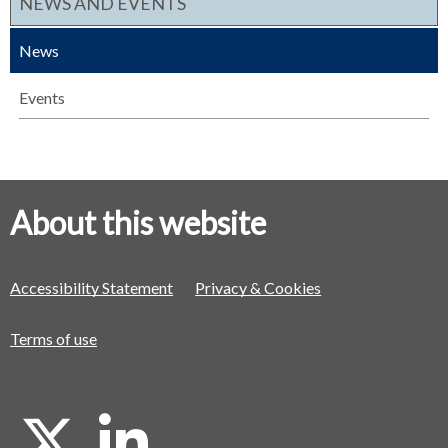
NEWS AND EVENTS
News
Events
About this website
Accessibility Statement
Privacy & Cookies
Terms of use