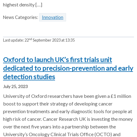
highest density […]
News Categories:
Innovation
nd
Last update:
22
September 2023 at 13:35
Oxford to launch UK’s first trials unit
dedicated to precision-prevention and early
detection studies
July 25, 2023
University of Oxford researchers have been given a £1 million
boost to support their strategy of developing cancer
prevention treatments and early diagnostic tools for people at
high risk of cancer. Cancer Research UK is investing the money
over the next five years into a partnership between the
University’s Oncology Clinical Trials Office (OCTO) and