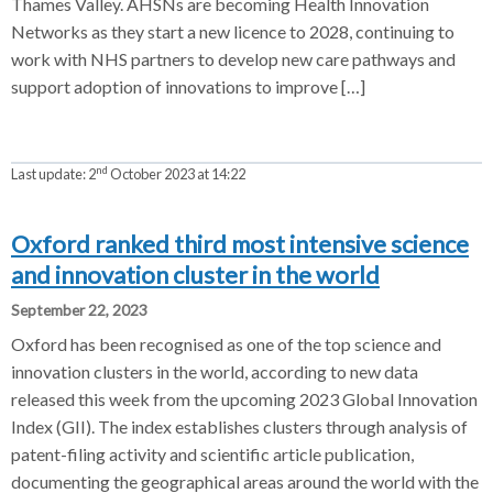
Thames Valley. AHSNs are becoming Health Innovation
Networks as they start a new licence to 2028, continuing to
work with NHS partners to develop new care pathways and
support adoption of innovations to improve […]
nd
Last update:
2
October 2023 at 14:22
Oxford ranked third most intensive science
and innovation cluster in the world
September 22, 2023
Oxford has been recognised as one of the top science and
innovation clusters in the world, according to new data
released this week from the upcoming 2023 Global Innovation
Index (GII). The index establishes clusters through analysis of
patent-filing activity and scientific article publication,
documenting the geographical areas around the world with the