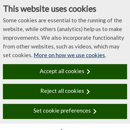
This website uses cookies
Some cookies are essential to the running of the
website, while others (analytics) help us to make
improvements. We also incorporate functionality
from other websites, such as videos, which may
set cookies.
More on how we use cookies
.
Accept all cookies
Reject all cookies
Set cookie preferences